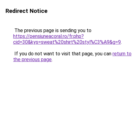
Redirect Notice
The previous page is sending you to
https://pensiuneacoral.ro/fr.php?
cid=30&kys=sweat%20shirt%20styl%C3%A9&g=9
.
If you do not want to visit that page, you can
return to
the previous page
.