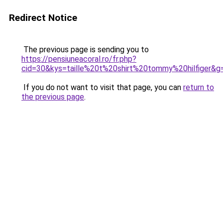
Redirect Notice
The previous page is sending you to
https://pensiuneacoral.ro/fr.php?
cid=30&kys=taille%20t%20shirt%20tommy%20hilfiger&g
If you do not want to visit that page, you can
return to
the previous page
.