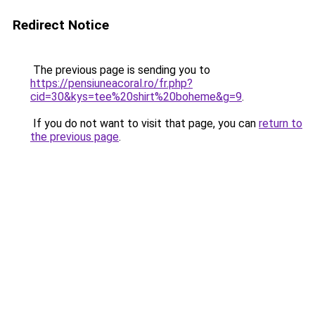
Redirect Notice
The previous page is sending you to
https://pensiuneacoral.ro/fr.php?
cid=30&kys=tee%20shirt%20boheme&g=9
.
If you do not want to visit that page, you can
return to
the previous page
.