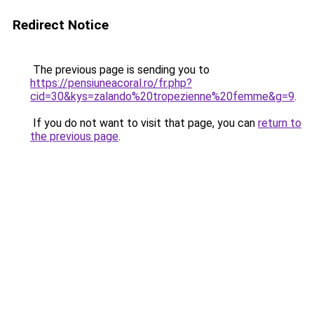
Redirect Notice
The previous page is sending you to
https://pensiuneacoral.ro/fr.php?
cid=30&kys=zalando%20tropezienne%20femme&g=9
.
If you do not want to visit that page, you can
return to
the previous page
.