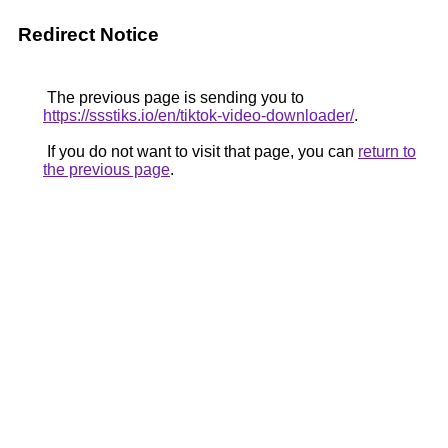
Redirect Notice
The previous page is sending you to
https://ssstiks.io/en/tiktok-video-downloader/
.
If you do not want to visit that page, you can
return to
the previous page
.