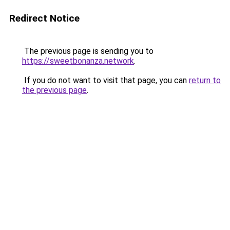
Redirect Notice
The previous page is sending you to
https://sweetbonanza.network
.
If you do not want to visit that page, you can
return to
the previous page
.