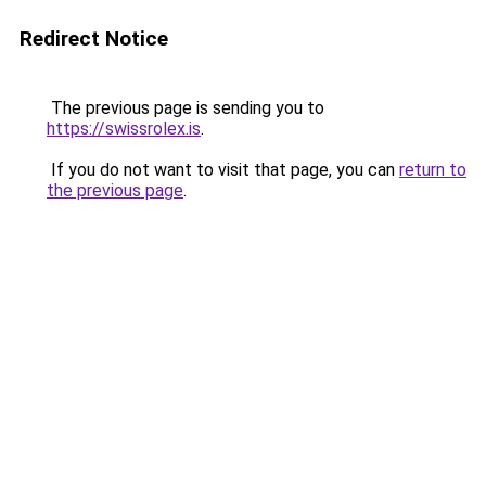
Redirect Notice
The previous page is sending you to
https://swissrolex.is
.
If you do not want to visit that page, you can
return to
the previous page
.