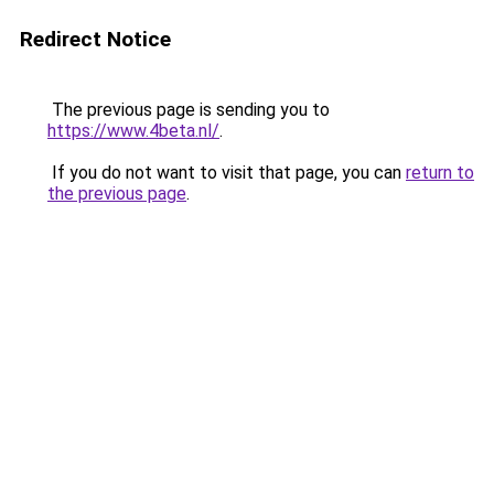
Redirect Notice
The previous page is sending you to
https://www.4beta.nl/
.
If you do not want to visit that page, you can
return to
the previous page
.