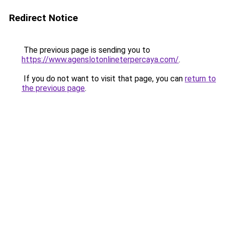
Redirect Notice
The previous page is sending you to
https://www.agenslotonlineterpercaya.com/
.
If you do not want to visit that page, you can
return to
the previous page
.