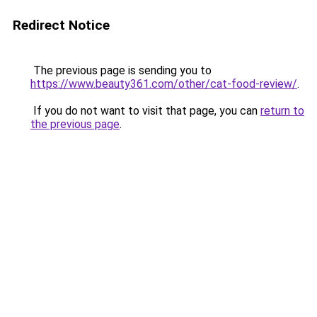
Redirect Notice
The previous page is sending you to
https://www.beauty361.com/other/cat-food-review/
.
If you do not want to visit that page, you can
return to
the previous page
.