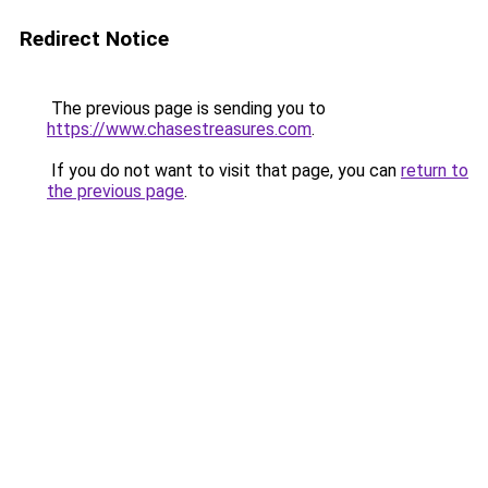
Redirect Notice
The previous page is sending you to
https://www.chasestreasures.com
.
If you do not want to visit that page, you can
return to
the previous page
.