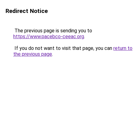
Redirect Notice
The previous page is sending you to
https://www.pacebco-ceeac.org
.
If you do not want to visit that page, you can
return to
the previous page
.