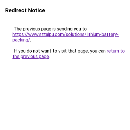
Redirect Notice
The previous page is sending you to
https://www.sztaipu.com/solutions/lithium-battery-
packing/
.
If you do not want to visit that page, you can
return to
the previous page
.