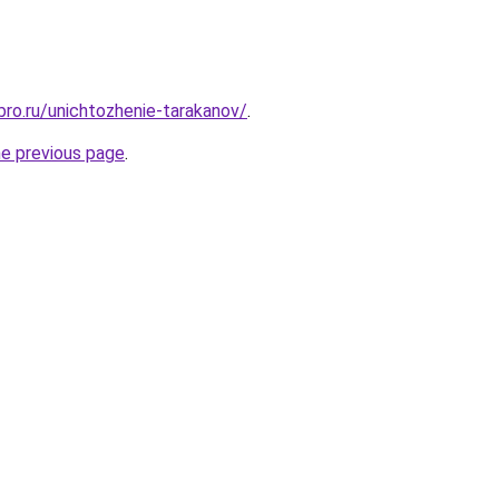
bro.ru/unichtozhenie-tarakanov/
.
he previous page
.