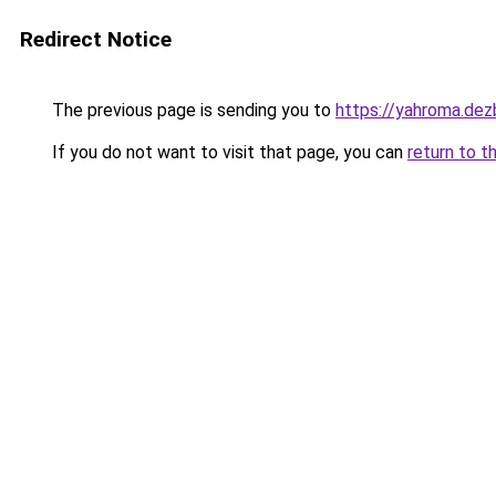
Redirect Notice
The previous page is sending you to
https://yahroma.dez
If you do not want to visit that page, you can
return to t