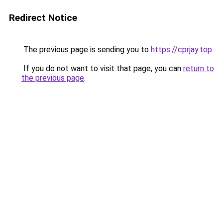
Redirect Notice
The previous page is sending you to
https://cprjay.top
.
If you do not want to visit that page, you can
return to
the previous page
.