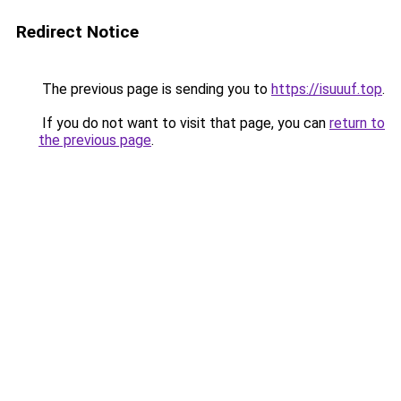
Redirect Notice
The previous page is sending you to
https://isuuuf.top
.
If you do not want to visit that page, you can
return to
the previous page
.