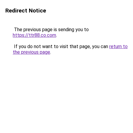
Redirect Notice
The previous page is sending you to
https://ttr88.co.com
.
If you do not want to visit that page, you can
return to
the previous page
.