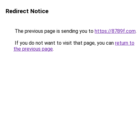
Redirect Notice
The previous page is sending you to
https://8789f.com
.
If you do not want to visit that page, you can
return to
the previous page
.