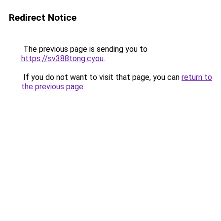
Redirect Notice
The previous page is sending you to
https://sv388tong.cyou
.
If you do not want to visit that page, you can
return to
the previous page
.