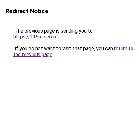
Redirect Notice
The previous page is sending you to
https://115mb.com
.
If you do not want to visit that page, you can
return to
the previous page
.