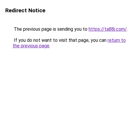
Redirect Notice
The previous page is sending you to
https://ta88j.com/
.
If you do not want to visit that page, you can
return to
the previous page
.