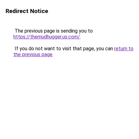
Redirect Notice
The previous page is sending you to
https://themudhugger.us.com/
.
If you do not want to visit that page, you can
return to
the previous page
.