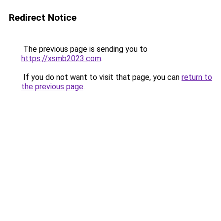
Redirect Notice
The previous page is sending you to
https://xsmb2023.com
.
If you do not want to visit that page, you can
return to
the previous page
.