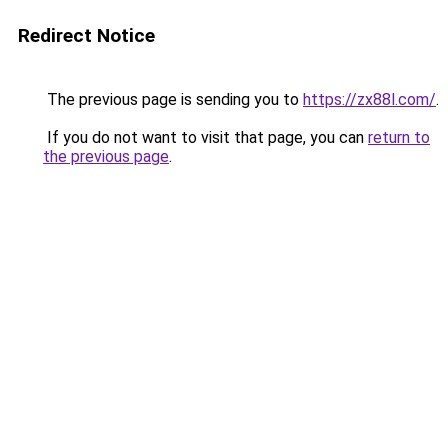
Redirect Notice
The previous page is sending you to
https://zx88l.com/
.
If you do not want to visit that page, you can
return to
the previous page
.