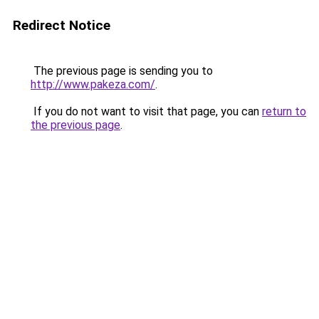
Redirect Notice
The previous page is sending you to
http://www.pakeza.com/
.
If you do not want to visit that page, you can
return to
the previous page
.