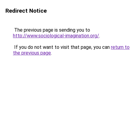
Redirect Notice
The previous page is sending you to
http://www.sociological-imagination.org/
.
If you do not want to visit that page, you can
return to
the previous page
.