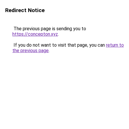
Redirect Notice
The previous page is sending you to
https://concepton.xyz
.
If you do not want to visit that page, you can
return to
the previous page
.