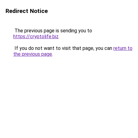
Redirect Notice
The previous page is sending you to
https://cryptolife.biz
.
If you do not want to visit that page, you can
return to
the previous page
.