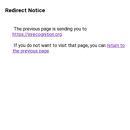
Redirect Notice
The previous page is sending you to
https://inrecognition.org
.
If you do not want to visit that page, you can
return to
the previous page
.