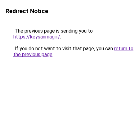
Redirect Notice
The previous page is sending you to
https://keysanmag.ir/
.
If you do not want to visit that page, you can
return to
the previous page
.