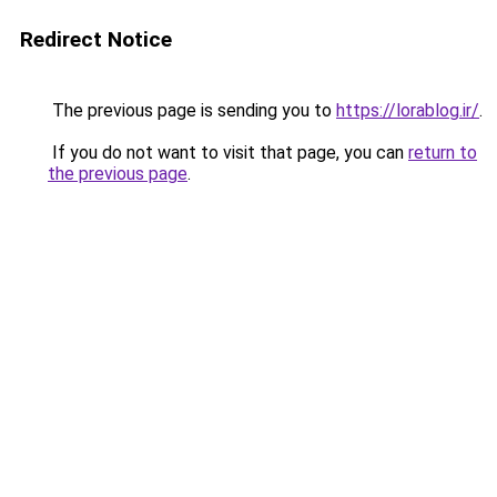
Redirect Notice
The previous page is sending you to
https://lorablog.ir/
.
If you do not want to visit that page, you can
return to
the previous page
.