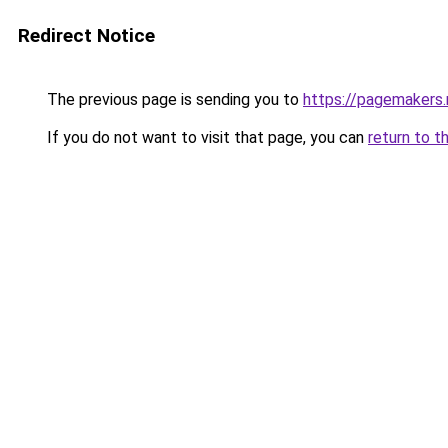
Redirect Notice
The previous page is sending you to
https://pagemakers.
If you do not want to visit that page, you can
return to t