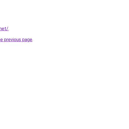
net/
.
he previous page
.