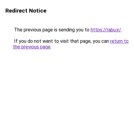
Redirect Notice
The previous page is sending you to
https://rabu.ir/
.
If you do not want to visit that page, you can
return to
the previous page
.