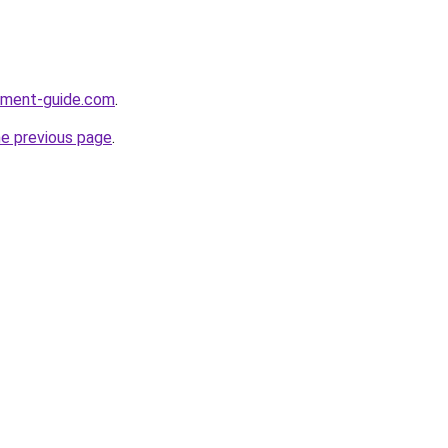
opment-guide.com
.
he previous page
.