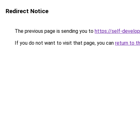
Redirect Notice
The previous page is sending you to
https://self-devel
If you do not want to visit that page, you can
return to t