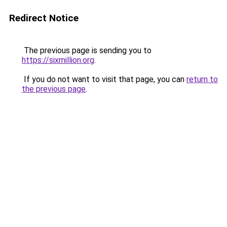
Redirect Notice
The previous page is sending you to
https://sixmillion.org
.
If you do not want to visit that page, you can
return to
the previous page
.