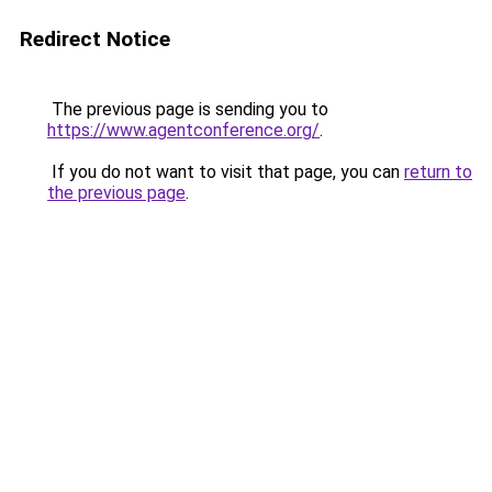
Redirect Notice
The previous page is sending you to
https://www.agentconference.org/
.
If you do not want to visit that page, you can
return to
the previous page
.