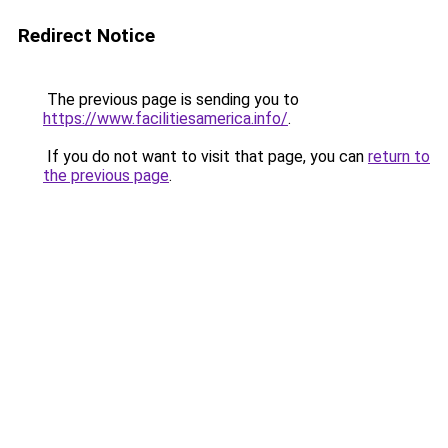
Redirect Notice
The previous page is sending you to
https://www.facilitiesamerica.info/
.
If you do not want to visit that page, you can
return to
the previous page
.