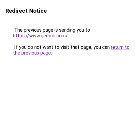
Redirect Notice
The previous page is sending you to
https://www.gerbnb.com/
.
If you do not want to visit that page, you can
return to
the previous page
.