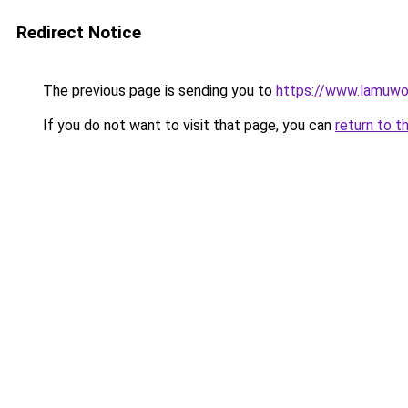
Redirect Notice
The previous page is sending you to
https://www.lamuwo
If you do not want to visit that page, you can
return to t