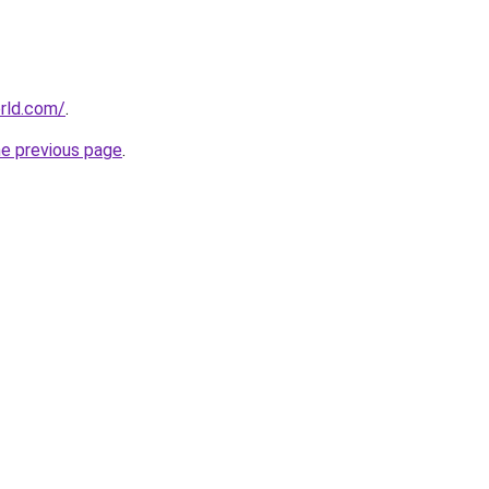
rld.com/
.
he previous page
.