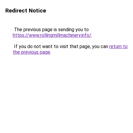
Redirect Notice
The previous page is sending you to
https://www.rollingmillmachinery.info/
.
If you do not want to visit that page, you can
return to
the previous page
.