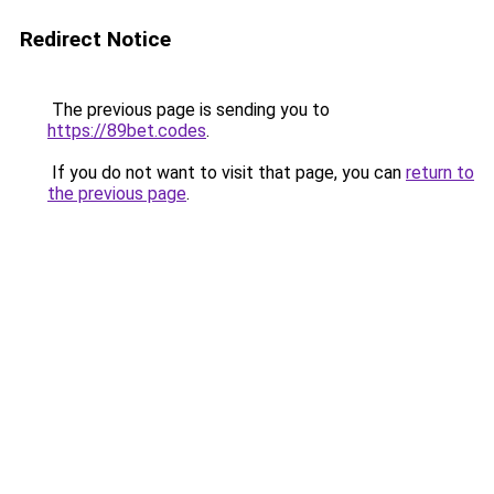
Redirect Notice
The previous page is sending you to
https://89bet.codes
.
If you do not want to visit that page, you can
return to
the previous page
.